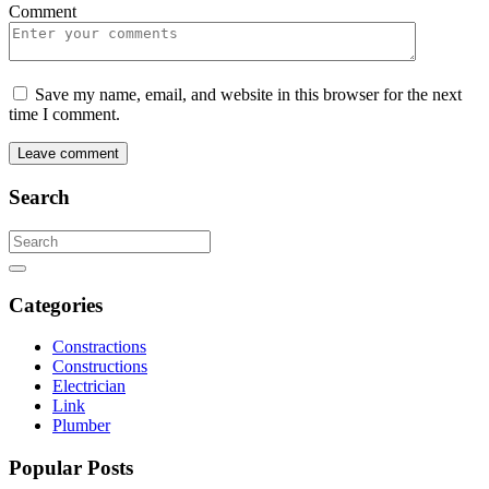
Comment
Save my name, email, and website in this browser for the next
time I comment.
Leave comment
Search
Search
for:
Search
Categories
Constractions
Constructions
Electrician
Link
Plumber
Popular Posts