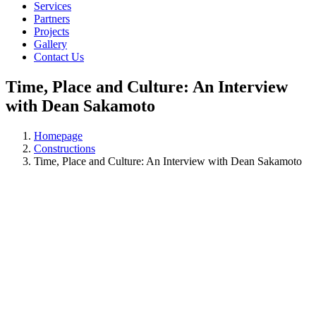
Services
Partners
Projects
Gallery
Contact Us
Time, Place and Culture: An Interview
with Dean Sakamoto
Homepage
Constructions
Time, Place and Culture: An Interview with Dean Sakamoto