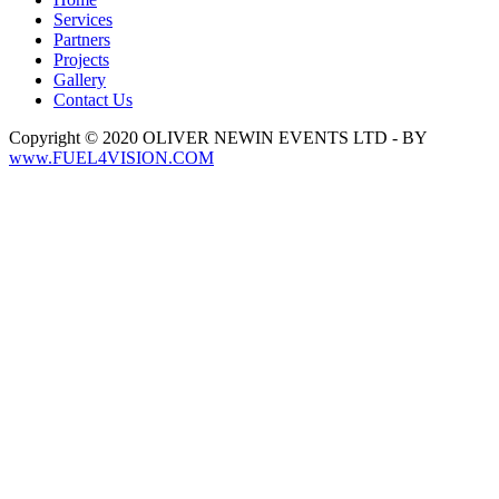
Services
Partners
Projects
Gallery
Contact Us
Copyright © 2020 OLIVER NEWIN EVENTS LTD - BY
www.FUEL4VISION.COM