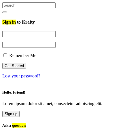
Search
for:
Search
Sign in
to Krafty
Remember Me
Lost your password?
Hello, Friend!
Lorem ipsum dolor sit amet, consectetur adipiscing elit.
Sign up
Ask a
question