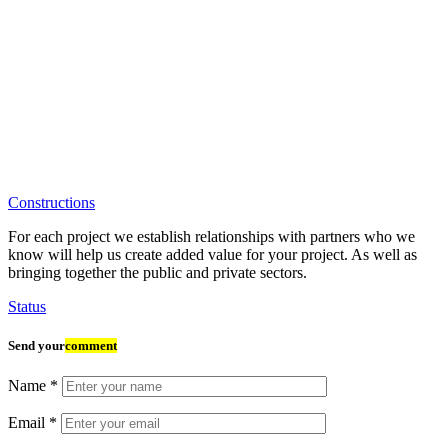
Constructions
For each project we establish relationships with partners who we
know will help us create added value for your project. As well as
bringing together the public and private sectors.
Status
Send your
comment
Name
*
Email
*