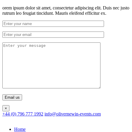
orem ipsum dolor sit amet, consectetur adipiscing elit. Duis nec justo
rutrum leo feugiat tincidunt. Mauris eleifend efficitur ex.
×
+44 (0) 796 777 1992
info@olivernewin-events.com
Home