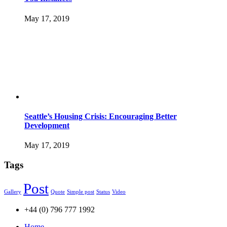
May 17, 2019
Seattle’s Housing Crisis: Encouraging Better
Development
May 17, 2019
Tags
Post
Gallery
Quote
Simple post
Status
Video
+44 (0) 796 777 1992
Home