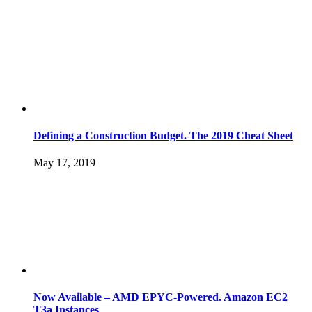
Defining a Construction Budget. The 2019 Cheat Sheet
May 17, 2019
Now Available – AMD EPYC-Powered. Amazon EC2
T3a Instances