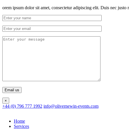
orem ipsum dolor sit amet, consectetur adipiscing elit. Duis nec justo r
×
+44 (0) 796 777 1992
info@olivernewin-events.com
Home
Services