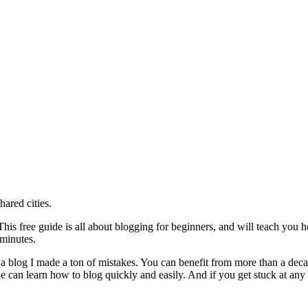
ared cities.
is free guide is all about blogging for beginners, and will teach you h
 minutes.
 a blog I made a ton of mistakes. You can benefit from more than a dec
 can learn how to blog quickly and easily. And if you get stuck at any