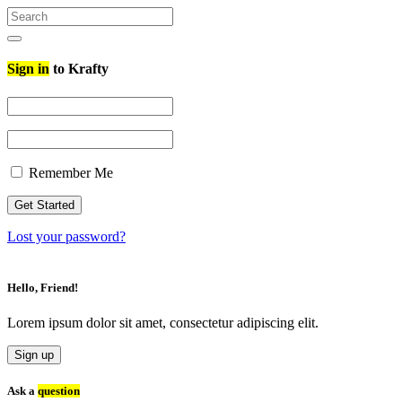
Search
for:
Search
Sign in
to Krafty
Remember Me
Lost your password?
Hello, Friend!
Lorem ipsum dolor sit amet, consectetur adipiscing elit.
Sign up
Ask a
question