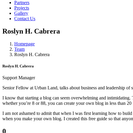
Partners
Projects
Gallery
Contact Us
Roslyn H. Cabrera
Homepage
Team
Roslyn H. Cabrera
Roslyn H. Cabrera
Support Manager
Senior Fellow at Urban Land, talks about business and leadership of sh
I know that starting a blog can seem overwhelming and intimidating. Th
whether you’re 8 or 88, you can create your own blog in less than 20
I am not ashamed to admit that when I was first learning how to build
when you make your own blog. I created this free guide so that anyone
0