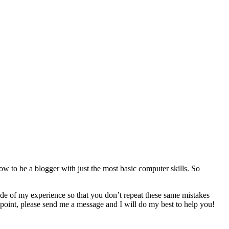
ow to be a blogger with just the most basic computer skills. So
ade of my experience so that you don’t repeat these same mistakes
 point, please send me a message and I will do my best to help you!