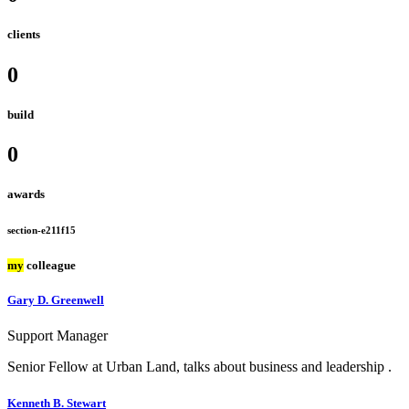
clients
0
build
0
awards
section-e211f15
my
colleague
Gary D. Greenwell
Support Manager
Senior Fellow at Urban Land, talks about business and leadership .
Kenneth B. Stewart