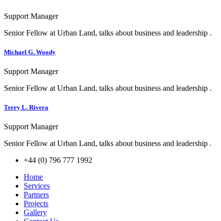
Support Manager
Senior Fellow at Urban Land, talks about business and leadership .
Michael G. Woody
Support Manager
Senior Fellow at Urban Land, talks about business and leadership .
Terry L. Rivera
Support Manager
Senior Fellow at Urban Land, talks about business and leadership .
+44 (0) 796 777 1992
Home
Services
Partners
Projects
Gallery