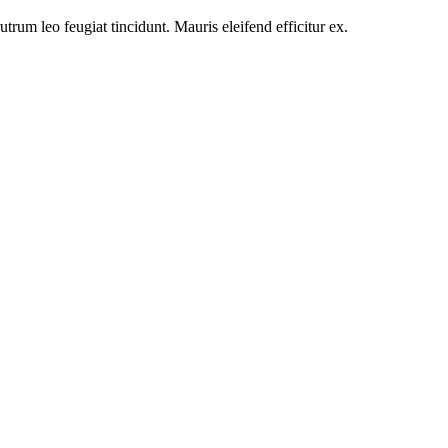
utrum leo feugiat tincidunt. Mauris eleifend efficitur ex.